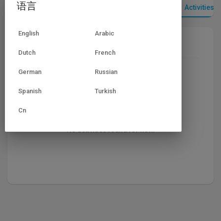
语言
视频
播放列表
点赞视频
Activities
English
Arabic
Most recent activities
Dutch
French
German
Russian
Spanish
Turkish
Cn
No activities found for now.