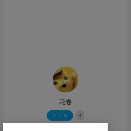
花卷
4
订阅