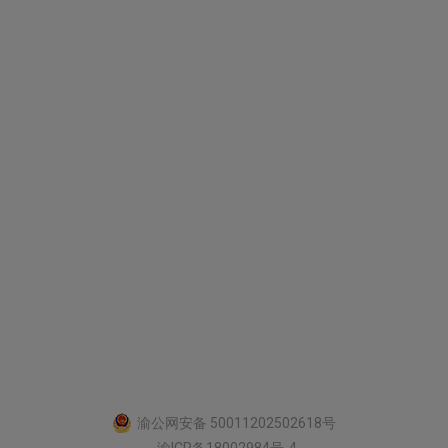
渝公网安备 50011202502618号